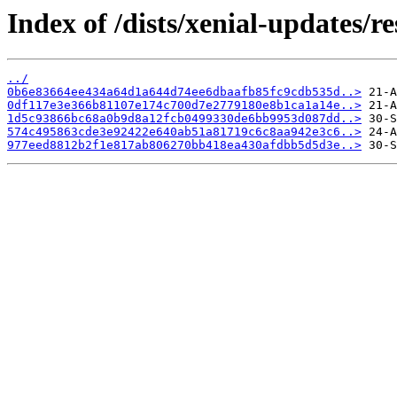
Index of /dists/xenial-updates/
../
0b6e83664ee434a64d1a644d74ee6dbaafb85fc9cdb535d..>
0df117e3e366b81107e174c700d7e2779180e8b1ca1a14e..>
1d5c93866bc68a0b9d8a12fcb0499330de6bb9953d087dd..>
574c495863cde3e92422e640ab51a81719c6c8aa942e3c6..>
977eed8812b2f1e817ab806270bb418ea430afdbb5d5d3e..>