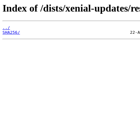
Index of /dists/xenial-updates/r
../
SHA256/