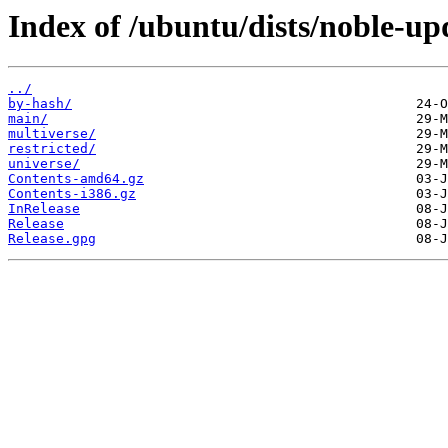
Index of /ubuntu/dists/noble-up
../
by-hash/
main/
multiverse/
restricted/
universe/
Contents-amd64.gz
Contents-i386.gz
InRelease
Release
Release.gpg