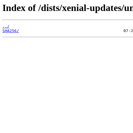
Index of /dists/xenial-updates/u
../
SHA256/