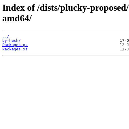
Index of /dists/plucky-proposed/
amd64/
../
by-hash/
Packages.gz
Packages.xz